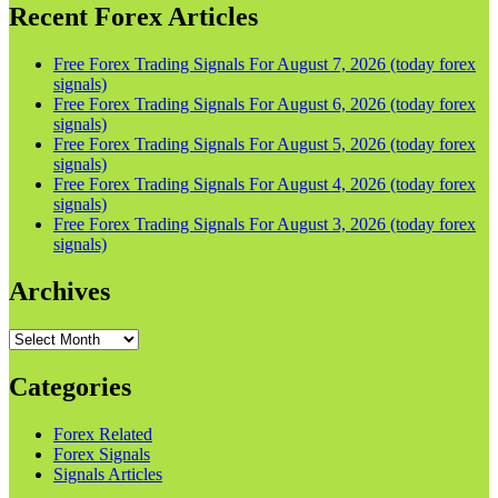
Recent Forex Articles
Free Forex Trading Signals For August 7, 2026 (today forex
signals)
Free Forex Trading Signals For August 6, 2026 (today forex
signals)
Free Forex Trading Signals For August 5, 2026 (today forex
signals)
Free Forex Trading Signals For August 4, 2026 (today forex
signals)
Free Forex Trading Signals For August 3, 2026 (today forex
signals)
Archives
Archives
Categories
Forex Related
Forex Signals
Signals Articles