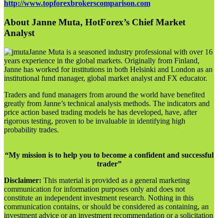
http://www.topforexbrokerscomparison.com
About Janne Muta, HotForex’s Chief Market
Analyst
Janne Muta is a seasoned industry professional with over 16
years experience in the global markets. Originally from Finland,
Janne has worked for institutions in both Helsinki and London as an
institutional fund manager, global market analyst and FX educator.
Traders and fund managers from around the world have benefited
greatly from Janne’s technical analysis methods. The indicators and
price action based trading models he has developed, have, after
rigorous testing, proven to be invaluable in identifying high
probability trades.
“My mission is to help you to become a confident and successful
trader”
Disclaimer:
This material is provided as a general marketing
communication for information purposes only and does not
constitute an independent investment research. Nothing in this
communication contains, or should be considered as containing, an
investment advice or an investment recommendation or a solicitation