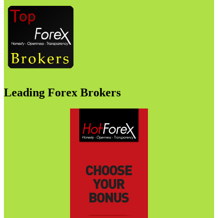
Leading Forex Brokers