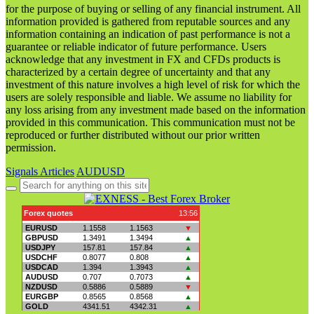
for the purpose of buying or selling of any financial instrument. All
information provided is gathered from reputable sources and any
information containing an indication of past performance is not a
guarantee or reliable indicator of future performance. Users
acknowledge that any investment in FX and CFDs products is
characterized by a certain degree of uncertainty and that any
investment of this nature involves a high level of risk for which the
users are solely responsible and liable. We assume no liability for
any loss arising from any investment made based on the information
provided in this communication. This communication must not be
reproduced or further distributed without our prior written
permission.
Signals Articles
AUDUSD
Search
for: