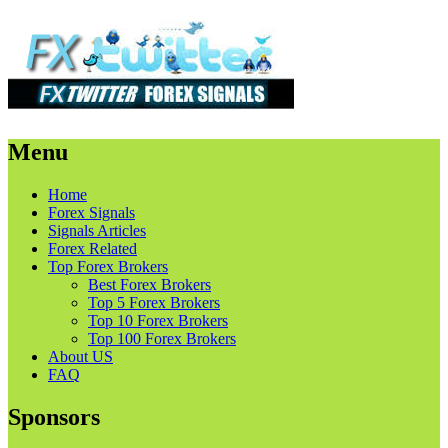
Menu
Skip
Home
to
Forex Signals
content
Signals Articles
Forex Related
Top Forex Brokers
Best Forex Brokers
Top 5 Forex Brokers
Top 10 Forex Brokers
Top 100 Forex Brokers
About US
FAQ
Sponsors