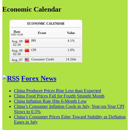
Economic Calendar
Forex News
China Producer Prices Rise Less than Expected
China Food Prices Fall for Fourth Straight Month
China Inflation Rate Hits 6-Month Low
China’s Consumer Inflation Cools in July, Year-on-Year CPI
Slows to 0.5%
China’s Consumer Prices Edge Toward Stability as Deflation
Eases in July