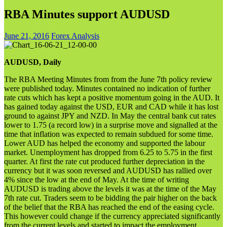
RBA Minutes support AUDUSD
June 21, 2016
Forex Analysis
AUDUSD, Daily
The RBA Meeting Minutes from from the June 7th policy review
were published today. Minutes contained no indication of further
rate cuts which has kept a positive momentum going in the AUD. It
has gained today against the USD, EUR and CAD while it has lost
ground to against JPY and NZD. In May the central bank cut rates
lower to 1.75 (a record low) in a surprise move and signalled at the
time that inflation was expected to remain subdued for some time.
Lower AUD has helped the economy and supported the labour
market. Unemployment has dropped from 6.25 to 5.75 in the first
quarter. At first the rate cut produced further depreciation in the
currency but it was soon reversed and AUDUSD has rallied over
4% since the low at the end of May. At the time of writing
AUDUSD is trading above the levels it was at the time of the May
7th rate cut. Traders seem to be bidding the pair higher on the back
of the belief that the RBA has reached the end of the easing cycle.
This however could change if the currency appreciated significantly
from the current levels and started to impact the employment