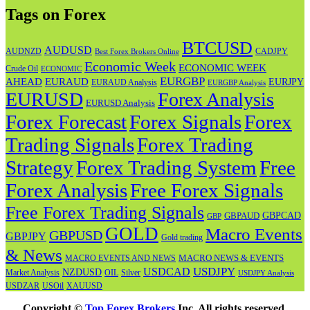
Tags on Forex
BTCUSD
AUDUSD
AUDNZD
CADJPY
Best Forex Brokers Online
Economic Week
ECONOMIC WEEK
Crude Oil
ECONOMIC
EURGBP
AHEAD
EURAUD
EURJPY
EURAUD Analysis
EURGBP Analysis
EURUSD
Forex Analysis
EURUSD Analysis
Forex Forecast
Forex
Forex Signals
Trading Signals
Forex Trading
Strategy
Forex Trading System
Free
Forex Analysis
Free Forex Signals
Free Forex Trading Signals
GBPAUD
GBPCAD
GBP
GOLD
Macro Events
GBPUSD
GBPJPY
Gold trading
& News
MACRO NEWS & EVENTS
MACRO EVENTS AND NEWS
USDJPY
USDCAD
NZDUSD
OIL
Market Analysis
Silver
USDJPY Analysis
USOil
USDZAR
XAUUSD
Copyright ©
Top Forex Brokers
Inc. All rights reserved.