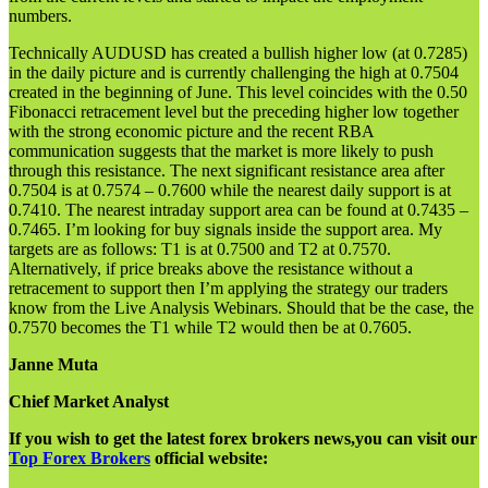
numbers.
Technically AUDUSD has created a bullish higher low (at 0.7285)
in the daily picture and is currently challenging the high at 0.7504
created in the beginning of June. This level coincides with the 0.50
Fibonacci retracement level but the preceding higher low together
with the strong economic picture and the recent RBA
communication suggests that the market is more likely to push
through this resistance. The next significant resistance area after
0.7504 is at 0.7574 – 0.7600 while the nearest daily support is at
0.7410. The nearest intraday support area can be found at 0.7435 –
0.7465. I’m looking for buy signals inside the support area. My
targets are as follows: T1 is at 0.7500 and T2 at 0.7570.
Alternatively, if price breaks above the resistance without a
retracement to support then I’m applying the strategy our traders
know from the Live Analysis Webinars. Should that be the case, the
0.7570 becomes the T1 while T2 would then be at 0.7605.
Janne Muta
Chief Market Analyst
If you wish to get the latest forex brokers news,you can visit our
Top Forex Brokers
official website: