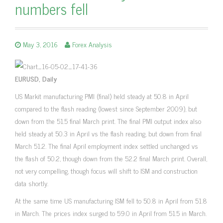
numbers fell
May 3, 2016
Forex Analysis
EURUSD, Daily
US Markit manufacturing PMI (final) held steady at 50.8 in April
compared to the flash reading (lowest since September 2009), but
down from the 51.5 final March print. The final PMI output index also
held steady at 50.3 in April vs the flash reading, but down from final
March 51.2. The final April employment index settled unchanged vs
the flash of 50.2, though down from the 52.2 final March print. Overall,
not very compelling, though focus will shift to ISM and construction
data shortly.
At the same time US manufacturing ISM fell to 50.8 in April from 51.8
in March. The prices index surged to 59.0 in April from 51.5 in March.