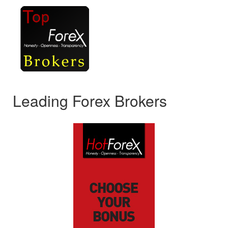
Leading Forex Brokers