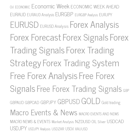
Economic Week
ECONOMIC WEEK AHEAD
Oil
ECONOMIC
EURGBP
EURAUD
EURJPY
EURAUD Analysis
EURGBP Analysis
Forex Analysis
EURUSD
EURUSD Analysis
Forex Forecast
Forex Signals
Forex
Forex Trading
Trading Signals
Strategy
Forex Trading System
Free Forex Analysis
Free Forex
Signals
Free Forex Trading Signals
GBP
GOLD
GBPUSD
GBPJPY
GBPAUD
GBPCAD
Gold trading
Macro Events & News
MACRO EVENTS AND NEWS
USDCAD
NZDUSD
MACRO NEWS & EVENTS
OIL
Market Analysis
Silver
USDJPY
USOil
USDZAR
XAUUSD
USDJPY Analysis