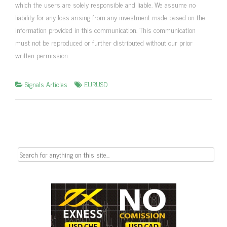
which the users are solely responsible and liable. We assume no
liability for any loss arising from any investment made based on the
information provided in this communication. This communication
must not be reproduced or further distributed without our prior
written permission.
Signals Articles
EURUSD
Search
for: