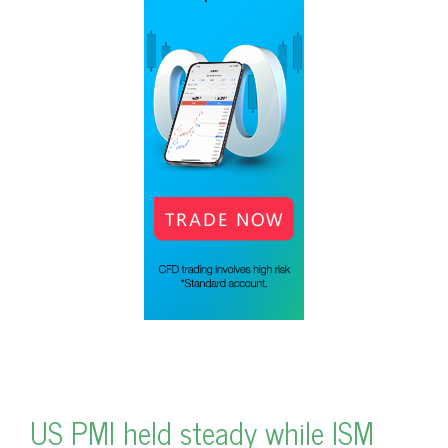
US PMI held steady while ISM