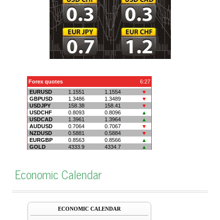
Economic Calendar