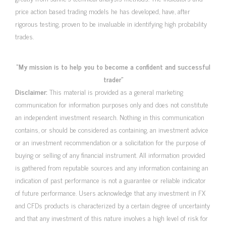
price action based trading models he has developed, have, after
rigorous testing, proven to be invaluable in identifying high probability
trades.
“My mission is to help you to become a confident and successful
trader”
Disclaimer:
This material is provided as a general marketing
communication for information purposes only and does not constitute
an independent investment research. Nothing in this communication
contains, or should be considered as containing, an investment advice
or an investment recommendation or a solicitation for the purpose of
buying or selling of any financial instrument. All information provided
is gathered from reputable sources and any information containing an
indication of past performance is not a guarantee or reliable indicator
of future performance. Users acknowledge that any investment in FX
and CFDs products is characterized by a certain degree of uncertainty
and that any investment of this nature involves a high level of risk for