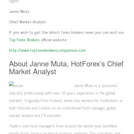
higher.
Janne Muta
Chief Market Analyst
If you wish to get the latest forex brokers news,you can visit our
Top Forex Brokers
official website:
http://www.topforexbrokerscomparison.com
About Janne Muta, HotForex’s Chief
Market Analyst
Janne Muta is a seasoned
industry professional with over 16 years experience in the global
markets. Originally from Finland, Janne has worked for institutions in
both Helsinki and London as an institutional fund manager, global
market analyst and FX educator.
Traders and fund managers from around the world have benefited
greatly from Janne’s technical analysis methods. The indicators and