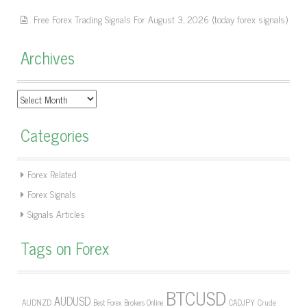
Free Forex Trading Signals For August 3, 2026 (today forex signals)
Archives
Archives
Categories
Forex Related
Forex Signals
Signals Articles
Tags on Forex
BTCUSD
AUDUSD
AUDNZD
CADJPY
Crude
Best Forex Brokers Online