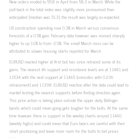
New orders eroded to 55.8 in April from 58.3 in March. While the
pull-back in the total index was slightly more pronounced than
anticipated (median was 51.3), the result was largely as-expected.
US construction spending rose 0.3% in March versus consensus
forecasts of a 0.5% gain. February data however, was revised sharply
higher to up 1.0% to from -0.5%. The small March miss can be
attributed to slower housing starts reported for March.
EURUSD reacted higher at first but has since retraced some of its
gains. The nearest 4h support and resistance levels are at 1.1481 and
1.1534 with the next support at 1.1465 (coincides with 0.236
retracement) and 1.1398. EURUSD reaction after the data could lead to
market testing the nearest supports before finding direction again.
This price action is taking place outside the upper daily Bollinger
bands which could mean going gets tougher for the bulls. At the same
time however, there is support in the weekly charts around 1.1460
(weekly highs) and could mean that Euro bears are careful with their
short positioning and leave more room for the bulls to bid prices