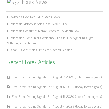
Forex News
Soybeans Hold Near Multi-Week Lows
Indonesia Motorbike Sales Rise 8.3% n July
Indonesia Consumer Morale Drops to 15-Month Low
Indonesia’s Consumer Confidence Slips in July, Signalling Slight
Softening in Sentiment
Japan 10-Year Yield Climbs for Second Session
Recent Forex Articles
Free Forex Trading Signals For August 7, 2026 (today forex signals)
Free Forex Trading Signals For August 6, 2026 (today forex signals)
Free Forex Trading Signals For August 5, 2026 (today forex signals)
Free Forex Trading Signals For August 4, 2026 (today forex signals)